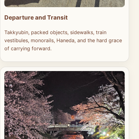
Departure and Transit
Takkyubin, packed objects, sidewalks, train
vestibules, monorails, Haneda, and the hard grace
of carrying forward.