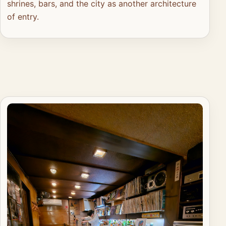
shrines, bars, and the city as another architecture
of entry.