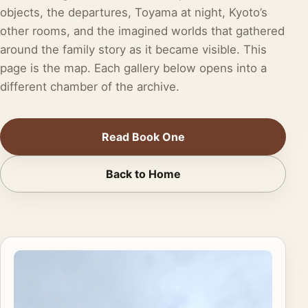
objects, the departures, Toyama at night, Kyoto’s
other rooms, and the imagined worlds that gathered
around the family story as it became visible. This
page is the map. Each gallery below opens into a
different chamber of the archive.
Read Book One
Back to Home