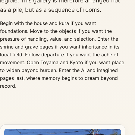
legible. This gallery is therefore arranged not
as a pile, but as a sequence of rooms.
Begin with the house and kura if you want
foundations. Move to the objects if you want the
pressure of handling, value, and selection. Enter the
shrine and grave pages if you want inheritance in its
local field. Follow departure if you want the ache of
movement. Open Toyama and Kyoto if you want place
to widen beyond burden. Enter the AI and imagined
pages last, where memory begins to dream beyond
record.