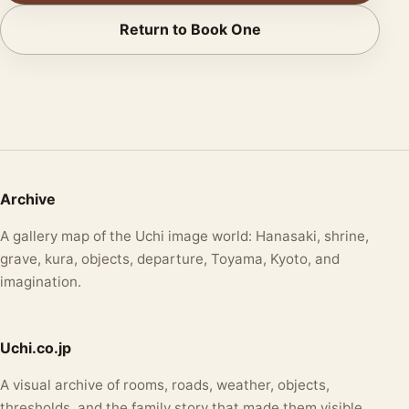
Return to Book One
Archive
A gallery map of the Uchi image world: Hanasaki, shrine,
grave, kura, objects, departure, Toyama, Kyoto, and
imagination.
Uchi.co.jp
A visual archive of rooms, roads, weather, objects,
thresholds, and the family story that made them visible.