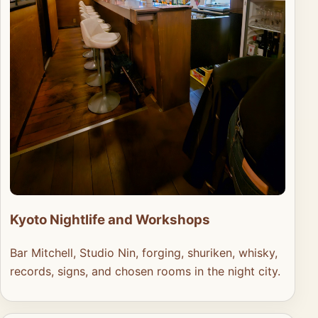
Kyoto Nightlife and Workshops
Bar Mitchell, Studio Nin, forging, shuriken, whisky,
records, signs, and chosen rooms in the night city.