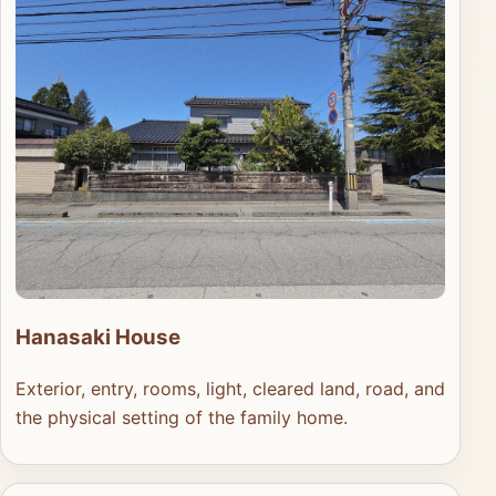
Hanasaki House
Exterior, entry, rooms, light, cleared land, road, and
the physical setting of the family home.