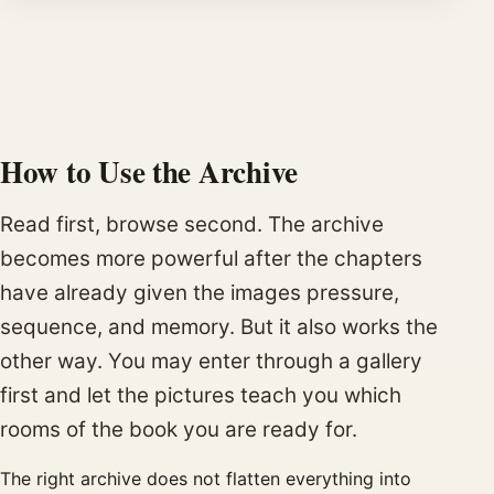
How to Use the Archive
Read first, browse second. The archive
becomes more powerful after the chapters
have already given the images pressure,
sequence, and memory. But it also works the
other way. You may enter through a gallery
first and let the pictures teach you which
rooms of the book you are ready for.
The right archive does not flatten everything into