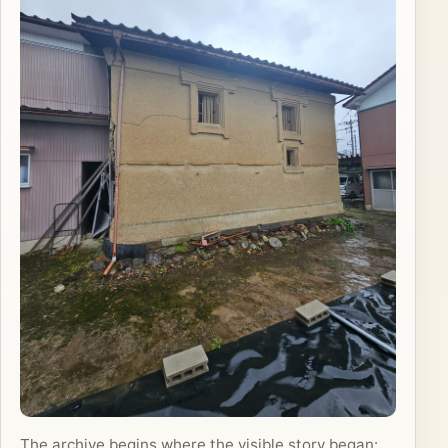
The archive begins where the visible story began: