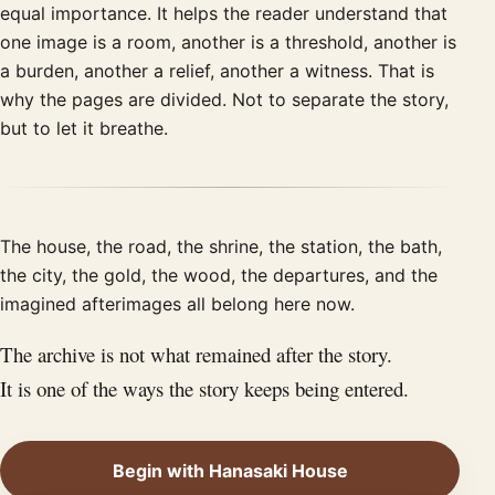
equal importance. It helps the reader understand that
one image is a room, another is a threshold, another is
a burden, another a relief, another a witness. That is
why the pages are divided. Not to separate the story,
but to let it breathe.
The house, the road, the shrine, the station, the bath,
the city, the gold, the wood, the departures, and the
imagined afterimages all belong here now.
The archive is not what remained after the story.
It is one of the ways the story keeps being entered.
Begin with Hanasaki House