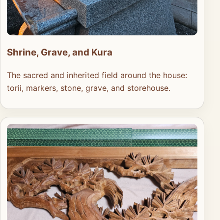
Shrine, Grave, and Kura
The sacred and inherited field around the house:
torii, markers, stone, grave, and storehouse.