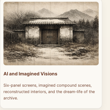
AI and Imagined Visions
Six-panel screens, imagined compound scenes,
reconstructed interiors, and the dream-life of the
archive.