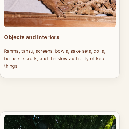
Objects and Interiors
Ranma, tansu, screens, bowls, sake sets, dolls,
burners, scrolls, and the slow authority of kept
things.