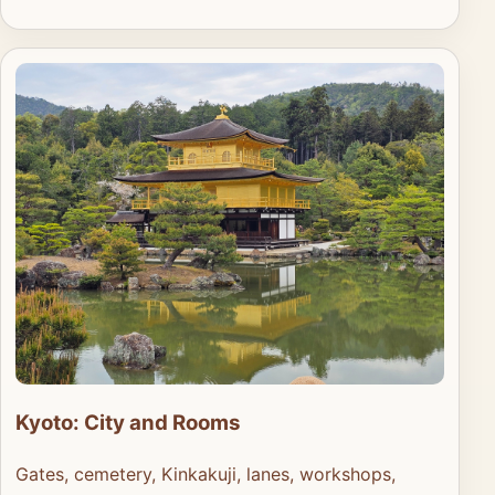
Kyoto: City and Rooms
Gates, cemetery, Kinkakuji, lanes, workshops,