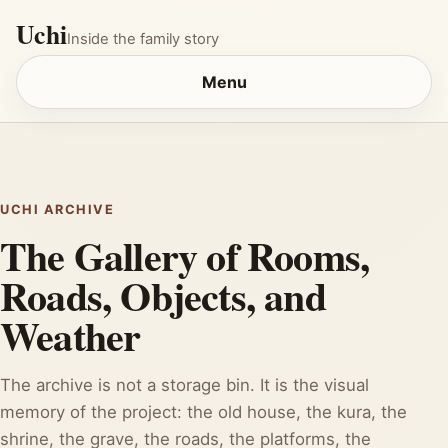
Uchi
Inside the family story
Menu
UCHI ARCHIVE
The Gallery of Rooms,
Roads, Objects, and
Weather
The archive is not a storage bin. It is the visual
memory of the project: the old house, the kura, the
shrine, the grave, the roads, the platforms, the