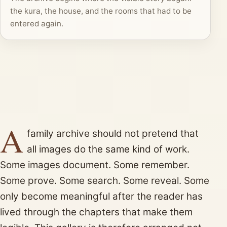
the kura, the house, and the rooms that had to be
entered again.
A
family archive should not pretend that
all images do the same kind of work.
Some images document. Some remember.
Some prove. Some search. Some reveal. Some
only become meaningful after the reader has
lived through the chapters that make them