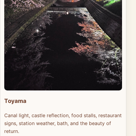
Toyama
Canal light, castle reflection, food stalls, restaurant
signs, station weather, bath, and the beauty of
return.