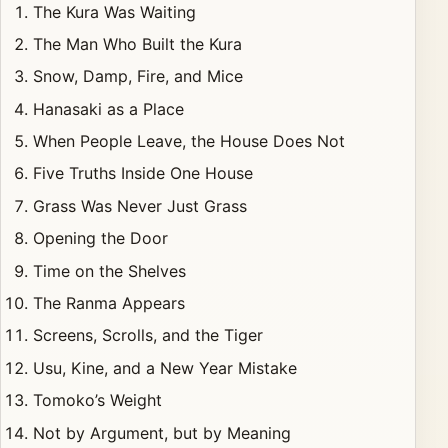
The Kura Was Waiting
The Man Who Built the Kura
Snow, Damp, Fire, and Mice
Hanasaki as a Place
When People Leave, the House Does Not
Five Truths Inside One House
Grass Was Never Just Grass
Opening the Door
Time on the Shelves
The Ranma Appears
Screens, Scrolls, and the Tiger
Usu, Kine, and a New Year Mistake
Tomoko’s Weight
Not by Argument, but by Meaning