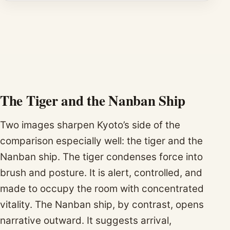
The Tiger and the Nanban Ship
Two images sharpen Kyoto’s side of the
comparison especially well: the tiger and the
Nanban ship. The tiger condenses force into
brush and posture. It is alert, controlled, and
made to occupy the room with concentrated
vitality. The Nanban ship, by contrast, opens
narrative outward. It suggests arrival,