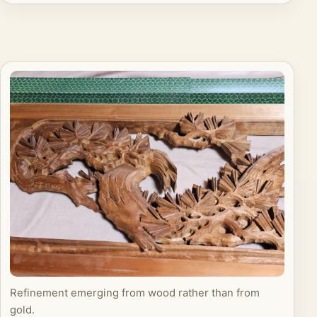
Refinement emerging from wood rather than from
gold.