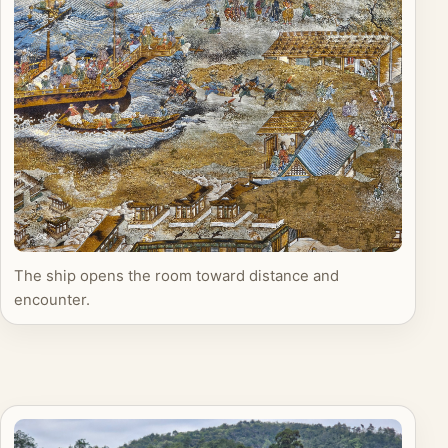
The ship opens the room toward distance and
encounter.