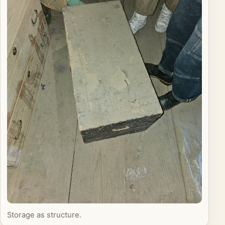
Storage as structure.