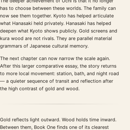
The deeper achievement of Uchi is that it no longer
has to choose between these worlds. The family can
now see them together. Kyoto has helped articulate
what Hanasaki held privately. Hanasaki has helped
deepen what Kyoto shows publicly. Gold screens and
kura wood are not rivals. They are parallel material
grammars of Japanese cultural memory.
The next chapter can now narrow the scale again.
After this larger comparative essay, the story returns
to more local movement: station, bath, and night road
— a quieter sequence of transit and reflection after
the high contrast of gold and wood.
Gold reflects light outward. Wood holds time inward.
Between them, Book One finds one of its clearest