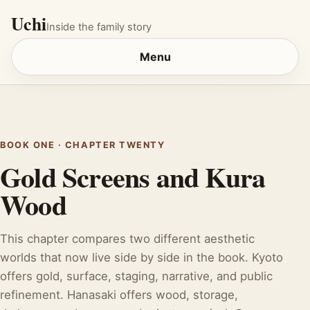
Uchi
Inside the family story
Menu
BOOK ONE · CHAPTER TWENTY
Gold Screens and Kura
Wood
This chapter compares two different aesthetic
worlds that now live side by side in the book. Kyoto
offers gold, surface, staging, narrative, and public
refinement. Hanasaki offers wood, storage,