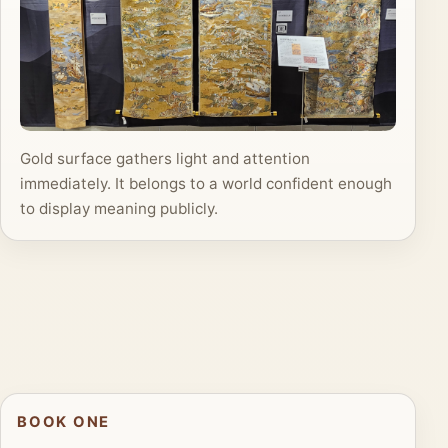
Gold surface gathers light and attention
immediately. It belongs to a world confident enough
to display meaning publicly.
BOOK ONE