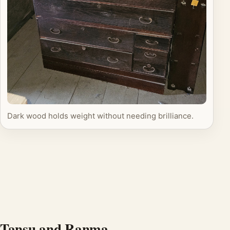
Dark wood holds weight without needing brilliance.
Tansu and Ranma