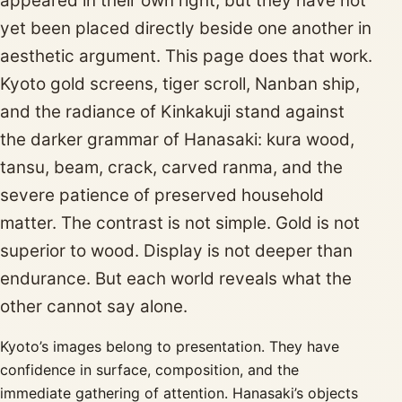
appeared in their own right, but they have not
yet been placed directly beside one another in
aesthetic argument. This page does that work.
Kyoto gold screens, tiger scroll, Nanban ship,
and the radiance of Kinkakuji stand against
the darker grammar of Hanasaki: kura wood,
tansu, beam, crack, carved ranma, and the
severe patience of preserved household
matter. The contrast is not simple. Gold is not
superior to wood. Display is not deeper than
endurance. But each world reveals what the
other cannot say alone.
Kyoto’s images belong to presentation. They have
confidence in surface, composition, and the
immediate gathering of attention. Hanasaki’s objects