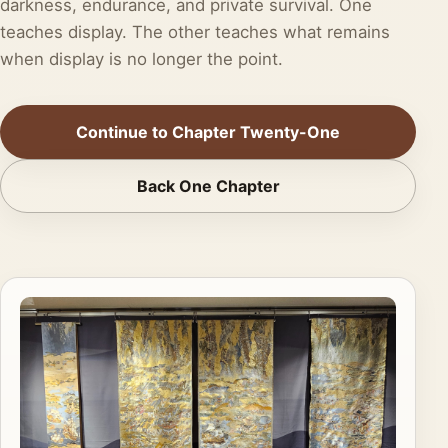
darkness, endurance, and private survival. One
teaches display. The other teaches what remains
when display is no longer the point.
Continue to Chapter Twenty-One
Back One Chapter