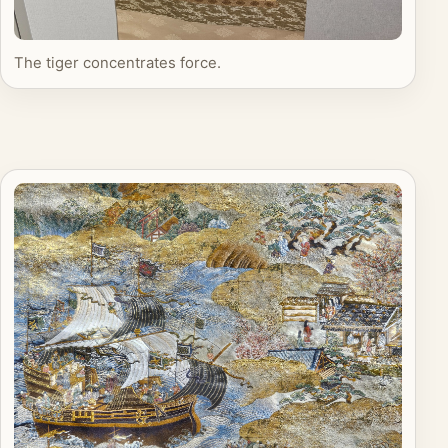
The tiger concentrates force.