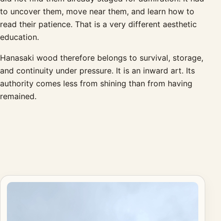
to uncover them, move near them, and learn how to
read their patience. That is a very different aesthetic
education.
Hanasaki wood therefore belongs to survival, storage,
and continuity under pressure. It is an inward art. Its
authority comes less from shining than from having
remained.