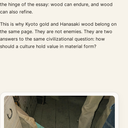
the hinge of the essay: wood can endure, and wood
can also refine.
This is why Kyoto gold and Hanasaki wood belong on
the same page. They are not enemies. They are two
answers to the same civilizational question: how
should a culture hold value in material form?