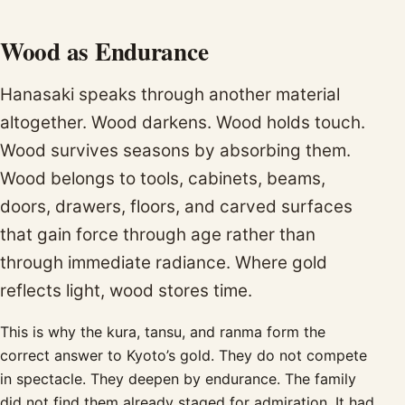
Wood as Endurance
Hanasaki speaks through another material
altogether. Wood darkens. Wood holds touch.
Wood survives seasons by absorbing them.
Wood belongs to tools, cabinets, beams,
doors, drawers, floors, and carved surfaces
that gain force through age rather than
through immediate radiance. Where gold
reflects light, wood stores time.
This is why the kura, tansu, and ranma form the
correct answer to Kyoto’s gold. They do not compete
in spectacle. They deepen by endurance. The family
did not find them already staged for admiration. It had