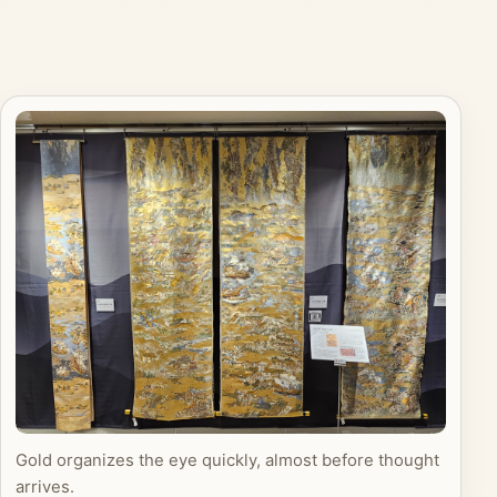
Gold organizes the eye quickly, almost before thought
arrives.