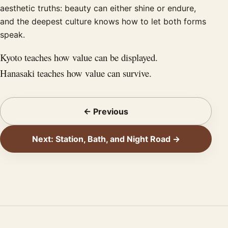
aesthetic truths: beauty can either shine or endure,
and the deepest culture knows how to let both forms
speak.
Kyoto teaches how value can be displayed.
Hanasaki teaches how value can survive.
← Previous
Next: Station, Bath, and Night Road →