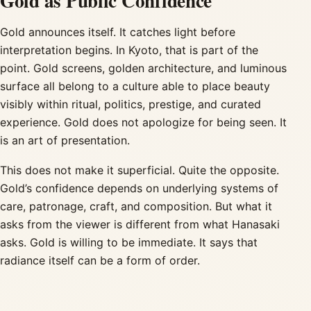
Gold as Public Confidence
Gold announces itself. It catches light before
interpretation begins. In Kyoto, that is part of the
point. Gold screens, golden architecture, and luminous
surface all belong to a culture able to place beauty
visibly within ritual, politics, prestige, and curated
experience. Gold does not apologize for being seen. It
is an art of presentation.
This does not make it superficial. Quite the opposite.
Gold’s confidence depends on underlying systems of
care, patronage, craft, and composition. But what it
asks from the viewer is different from what Hanasaki
asks. Gold is willing to be immediate. It says that
radiance itself can be a form of order.