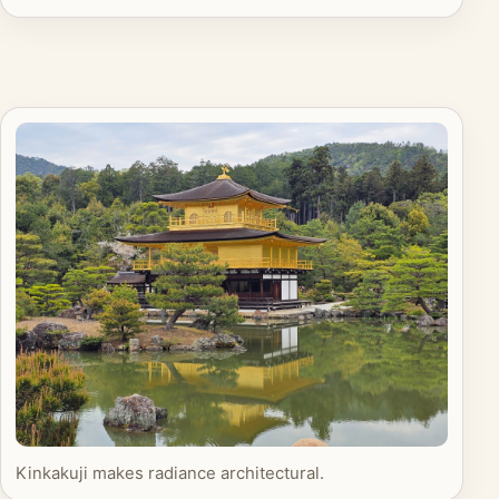
Kinkakuji makes radiance architectural.