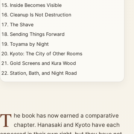
Inside Becomes Visible
Cleanup Is Not Destruction
The Shave
Sending Things Forward
Toyama by Night
Kyoto: The City of Other Rooms
Gold Screens and Kura Wood
Station, Bath, and Night Road
T
he book has now earned a comparative
chapter. Hanasaki and Kyoto have each