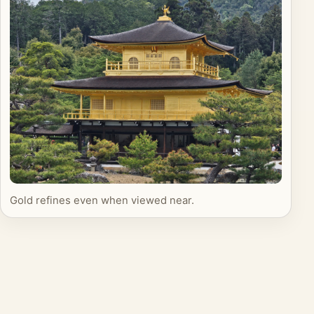
Gold refines even when viewed near.