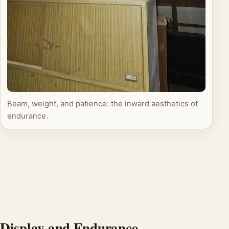
Beam, weight, and patience: the inward aesthetics of
endurance.
Display and Endurance