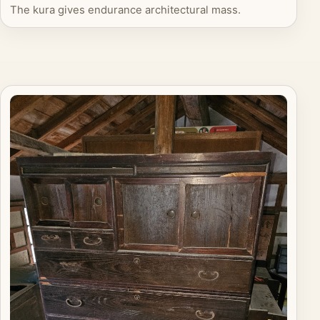
The kura gives endurance architectural mass.