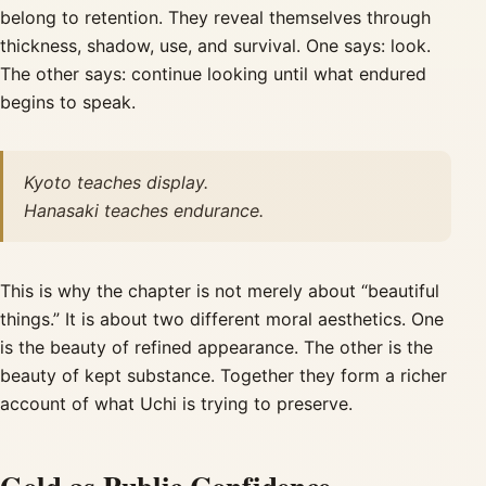
belong to retention. They reveal themselves through
thickness, shadow, use, and survival. One says: look.
The other says: continue looking until what endured
begins to speak.
Kyoto teaches display.
Hanasaki teaches endurance.
This is why the chapter is not merely about “beautiful
things.” It is about two different moral aesthetics. One
is the beauty of refined appearance. The other is the
beauty of kept substance. Together they form a richer
account of what Uchi is trying to preserve.