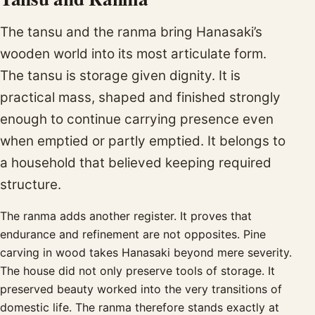
The tansu and the ranma bring Hanasaki’s
wooden world into its most articulate form.
The tansu is storage given dignity. It is
practical mass, shaped and finished strongly
enough to continue carrying presence even
when emptied or partly emptied. It belongs to
a household that believed keeping required
structure.
The ranma adds another register. It proves that
endurance and refinement are not opposites. Pine
carving in wood takes Hanasaki beyond mere severity.
The house did not only preserve tools of storage. It
preserved beauty worked into the very transitions of
domestic life. The ranma therefore stands exactly at