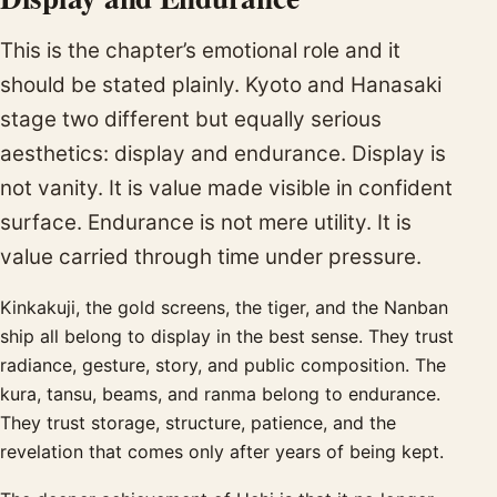
This is the chapter’s emotional role and it
should be stated plainly. Kyoto and Hanasaki
stage two different but equally serious
aesthetics: display and endurance. Display is
not vanity. It is value made visible in confident
surface. Endurance is not mere utility. It is
value carried through time under pressure.
Kinkakuji, the gold screens, the tiger, and the Nanban
ship all belong to display in the best sense. They trust
radiance, gesture, story, and public composition. The
kura, tansu, beams, and ranma belong to endurance.
They trust storage, structure, patience, and the
revelation that comes only after years of being kept.