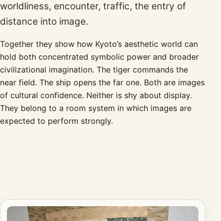
worldliness, encounter, traffic, the entry of
distance into image.
Together they show how Kyoto’s aesthetic world can
hold both concentrated symbolic power and broader
civilizational imagination. The tiger commands the
near field. The ship opens the far one. Both are images
of cultural confidence. Neither is shy about display.
They belong to a room system in which images are
expected to perform strongly.